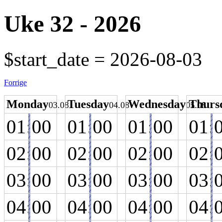
Uke 32 - 2026
$start_date = 2026-08-03
Forrige
Monday
Tuesday
Wednesday
Thurs
03.08
04.08
05.08
01:00
01:00
01:00
01:
02:00
02:00
02:00
02:
03:00
03:00
03:00
03:
04:00
04:00
04:00
04: