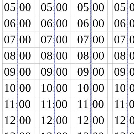
05:00
05:00
05:00
05:
06:00
06:00
06:00
06:
07:00
07:00
07:00
07:
08:00
08:00
08:00
08:
09:00
09:00
09:00
09:
10:00
10:00
10:00
10:
11:00
11:00
11:00
11:
12:00
12:00
12:00
12: