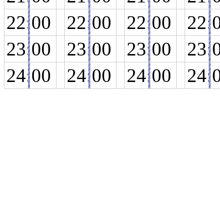
22:00
22:00
22:00
22:
23:00
23:00
23:00
23:
24:00
24:00
24:00
24: