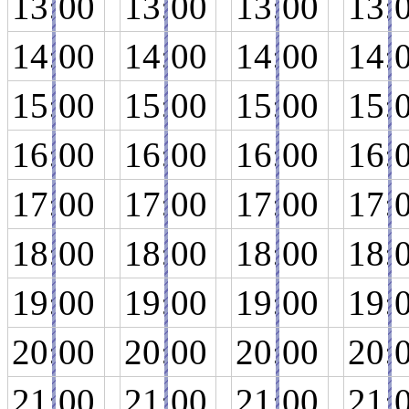
13:00
13:00
13:00
13:
14:00
14:00
14:00
14:
15:00
15:00
15:00
15:
16:00
16:00
16:00
16:
17:00
17:00
17:00
17:
18:00
18:00
18:00
18:
19:00
19:00
19:00
19:
20:00
20:00
20:00
20:
21:00
21:00
21:00
21: