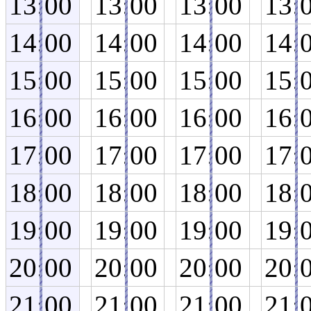
13:00
13:00
13:00
13:
14:00
14:00
14:00
14:
15:00
15:00
15:00
15:
16:00
16:00
16:00
16:
17:00
17:00
17:00
17:
18:00
18:00
18:00
18:
19:00
19:00
19:00
19:
20:00
20:00
20:00
20:
21:00
21:00
21:00
21: