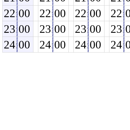
22:00
22:00
22:00
22:
23:00
23:00
23:00
23:
24:00
24:00
24:00
24: