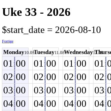
Uke 33 - 2026
$start_date = 2026-08-10
Forrige
Monday
Tuesday
Wednesday
Thurs
10.08
11.08
12.08
01:00
01:00
01:00
01:
02:00
02:00
02:00
02:
03:00
03:00
03:00
03:
04:00
04:00
04:00
04: