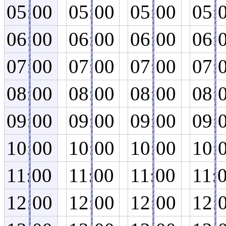
05:00
05:00
05:00
05:
06:00
06:00
06:00
06:
07:00
07:00
07:00
07:
08:00
08:00
08:00
08:
09:00
09:00
09:00
09:
10:00
10:00
10:00
10:
11:00
11:00
11:00
11:
12:00
12:00
12:00
12: