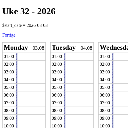
Uke 32 - 2026
$start_date = 2026-08-03
Forrige
Monday
Tuesday
Wednesd
03.08
04.08
01:00
01:00
01:00
02:00
02:00
02:00
03:00
03:00
03:00
04:00
04:00
04:00
05:00
05:00
05:00
06:00
06:00
06:00
07:00
07:00
07:00
08:00
08:00
08:00
09:00
09:00
09:00
10:00
10:00
10:00