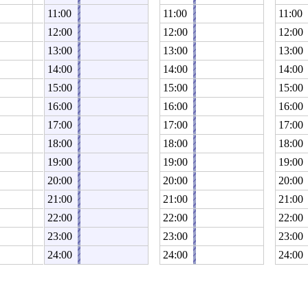
11:00
11:00
11:00
12:00
12:00
12:00
13:00
13:00
13:00
14:00
14:00
14:00
15:00
15:00
15:00
16:00
16:00
16:00
17:00
17:00
17:00
18:00
18:00
18:00
19:00
19:00
19:00
20:00
20:00
20:00
21:00
21:00
21:00
22:00
22:00
22:00
23:00
23:00
23:00
24:00
24:00
24:00