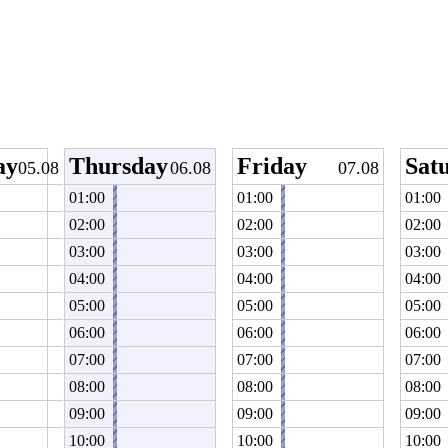
ay
Thursday
Friday
Sat
05.08
06.08
07.08
01:00
01:00
01:00
02:00
02:00
02:00
03:00
03:00
03:00
04:00
04:00
04:00
05:00
05:00
05:00
06:00
06:00
06:00
07:00
07:00
07:00
08:00
08:00
08:00
09:00
09:00
09:00
10:00
10:00
10:00