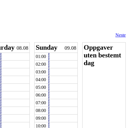
Neste
urday
Sunday
Oppgaver
08.08
09.08
uten bestemt
01:00
dag
02:00
03:00
04:00
05:00
06:00
07:00
08:00
09:00
10:00