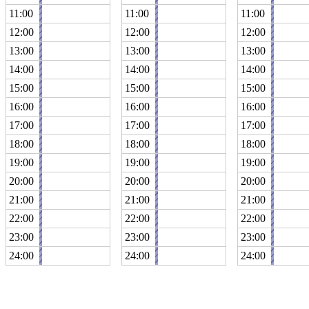
11:00
11:00
11:00
12:00
12:00
12:00
13:00
13:00
13:00
14:00
14:00
14:00
15:00
15:00
15:00
16:00
16:00
16:00
17:00
17:00
17:00
18:00
18:00
18:00
19:00
19:00
19:00
20:00
20:00
20:00
21:00
21:00
21:00
22:00
22:00
22:00
23:00
23:00
23:00
24:00
24:00
24:00