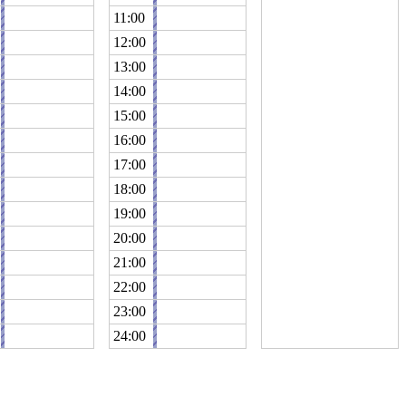
11:00
12:00
13:00
14:00
15:00
16:00
17:00
18:00
19:00
20:00
21:00
22:00
23:00
24:00