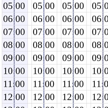
05:00
05:00
05:00
05:
06:00
06:00
06:00
06:
07:00
07:00
07:00
07:
08:00
08:00
08:00
08:
09:00
09:00
09:00
09:
10:00
10:00
10:00
10:
11:00
11:00
11:00
11:
12:00
12:00
12:00
12: