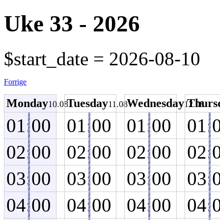
Uke 33 - 2026
$start_date = 2026-08-10
Forrige
Monday
Tuesday
Wednesday
Thurs
10.08
11.08
12.08
01:00
01:00
01:00
01:
02:00
02:00
02:00
02:
03:00
03:00
03:00
03:
04:00
04:00
04:00
04: