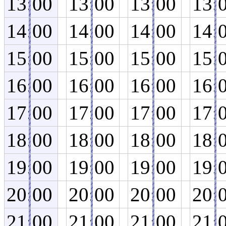
13:00
13:00
13:00
13:
14:00
14:00
14:00
14:
15:00
15:00
15:00
15:
16:00
16:00
16:00
16:
17:00
17:00
17:00
17:
18:00
18:00
18:00
18:
19:00
19:00
19:00
19:
20:00
20:00
20:00
20:
21:00
21:00
21:00
21: