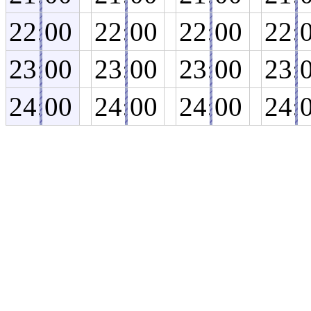
22:00
22:00
22:00
22:
23:00
23:00
23:00
23:
24:00
24:00
24:00
24: