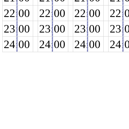
22:00
22:00
22:00
22:
23:00
23:00
23:00
23:
24:00
24:00
24:00
24: