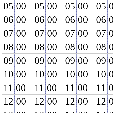
05:00
05:00
05:00
05:
06:00
06:00
06:00
06:
07:00
07:00
07:00
07:
08:00
08:00
08:00
08:
09:00
09:00
09:00
09:
10:00
10:00
10:00
10:
11:00
11:00
11:00
11:
12:00
12:00
12:00
12: