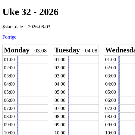
Uke 32 - 2026
$start_date = 2026-08-03
Forrige
Monday
Tuesday
Wednesd
03.08
04.08
01:00
01:00
01:00
02:00
02:00
02:00
03:00
03:00
03:00
04:00
04:00
04:00
05:00
05:00
05:00
06:00
06:00
06:00
07:00
07:00
07:00
08:00
08:00
08:00
09:00
09:00
09:00
10:00
10:00
10:00