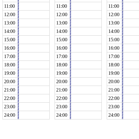
11:00
11:00
11:00
12:00
12:00
12:00
13:00
13:00
13:00
14:00
14:00
14:00
15:00
15:00
15:00
16:00
16:00
16:00
17:00
17:00
17:00
18:00
18:00
18:00
19:00
19:00
19:00
20:00
20:00
20:00
21:00
21:00
21:00
22:00
22:00
22:00
23:00
23:00
23:00
24:00
24:00
24:00