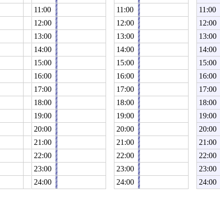
11:00
11:00
11:00
12:00
12:00
12:00
13:00
13:00
13:00
14:00
14:00
14:00
15:00
15:00
15:00
16:00
16:00
16:00
17:00
17:00
17:00
18:00
18:00
18:00
19:00
19:00
19:00
20:00
20:00
20:00
21:00
21:00
21:00
22:00
22:00
22:00
23:00
23:00
23:00
24:00
24:00
24:00