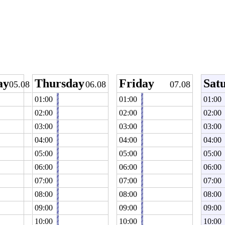
ay
Thursday
Friday
Sat
05.08
06.08
07.08
01:00
01:00
01:00
02:00
02:00
02:00
03:00
03:00
03:00
04:00
04:00
04:00
05:00
05:00
05:00
06:00
06:00
06:00
07:00
07:00
07:00
08:00
08:00
08:00
09:00
09:00
09:00
10:00
10:00
10:00