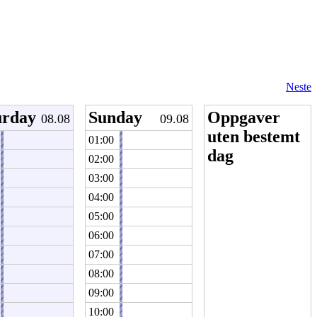
Neste
urday
Sunday
Oppgaver
08.08
09.08
uten bestemt
01:00
dag
02:00
03:00
04:00
05:00
06:00
07:00
08:00
09:00
10:00