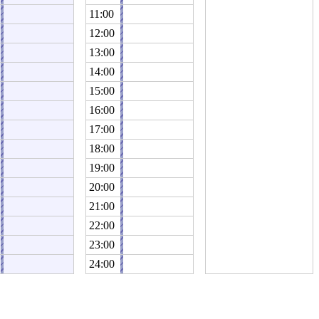
11:00
12:00
13:00
14:00
15:00
16:00
17:00
18:00
19:00
20:00
21:00
22:00
23:00
24:00