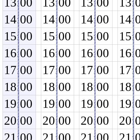
13:00
13:00
13:00
13:
14:00
14:00
14:00
14:
15:00
15:00
15:00
15:
16:00
16:00
16:00
16:
17:00
17:00
17:00
17:
18:00
18:00
18:00
18:
19:00
19:00
19:00
19:
20:00
20:00
20:00
20:
21:00
21:00
21:00
21: