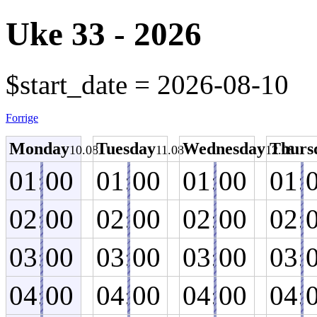
Uke 33 - 2026
$start_date = 2026-08-10
Forrige
Monday
Tuesday
Wednesday
Thurs
10.08
11.08
12.08
01:00
01:00
01:00
01:
02:00
02:00
02:00
02:
03:00
03:00
03:00
03:
04:00
04:00
04:00
04: