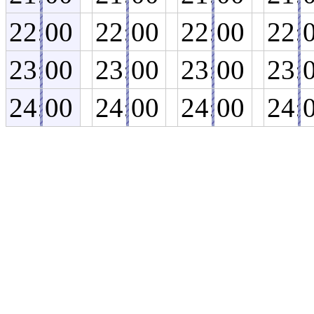
22:00
22:00
22:00
22:
23:00
23:00
23:00
23:
24:00
24:00
24:00
24: