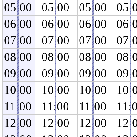
05:00
05:00
05:00
05:
06:00
06:00
06:00
06:
07:00
07:00
07:00
07:
08:00
08:00
08:00
08:
09:00
09:00
09:00
09:
10:00
10:00
10:00
10:
11:00
11:00
11:00
11:
12:00
12:00
12:00
12: